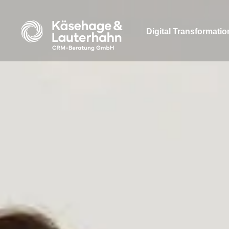
Digital Transformatio