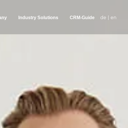
de
|
en
any
Industry Solutions
CRM-Guide