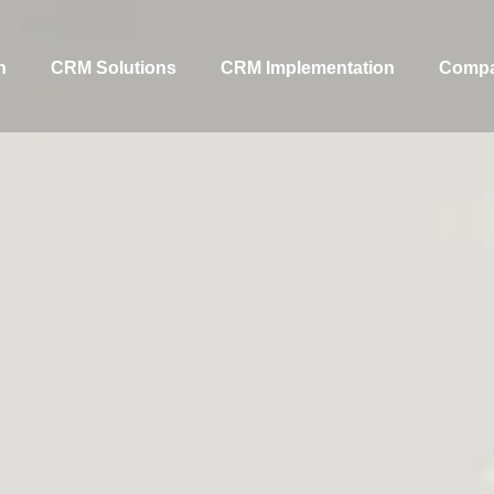
n
CRM Solutions
CRM Implementation
Comp