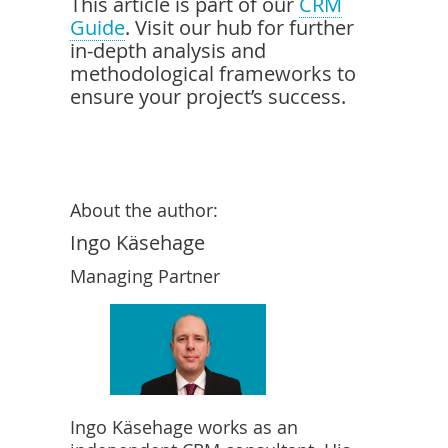
This article is part of our
CRM
Guide
. Visit our hub for further
in-depth analysis and
methodological frameworks to
ensure your project’s success.
About the author:
Ingo Käsehage
Managing Partner
Ingo Käsehage works as an