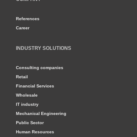
References
Career
INDUSTRY SOLUTIONS
Consulting companies
Retail
Financial Services
Wholesale
IT industry
Mechanical Engineering
Public Sector
Human Resources