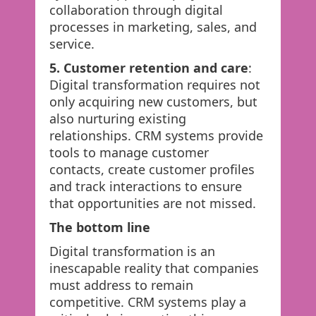
collaboration through digital
processes in marketing, sales, and
service.
5. Customer retention and care
:
Digital transformation requires not
only acquiring new customers, but
also nurturing existing
relationships. CRM systems provide
tools to manage customer
contacts, create customer profiles
and track interactions to ensure
that opportunities are not missed.
The bottom line
Digital transformation is an
inescapable reality that companies
must address to remain
competitive. CRM systems play a