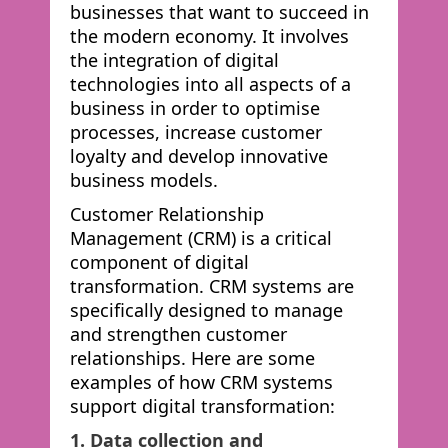
businesses that want to succeed in
the modern economy. It involves
the integration of digital
technologies into all aspects of a
business in order to optimise
processes, increase customer
loyalty and develop innovative
business models.
Customer Relationship
Management (CRM) is a critical
component of digital
transformation. CRM systems are
specifically designed to manage
and strengthen customer
relationships. Here are some
examples of how CRM systems
support digital transformation:
1. Data collection and