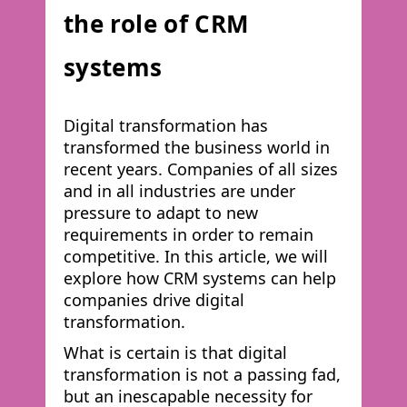
the role of CRM
systems
Digital transformation has
transformed the business world in
recent years. Companies of all sizes
and in all industries are under
pressure to adapt to new
requirements in order to remain
competitive. In this article, we will
explore how CRM systems can help
companies drive digital
transformation.
What is certain is that digital
transformation is not a passing fad,
but an inescapable necessity for