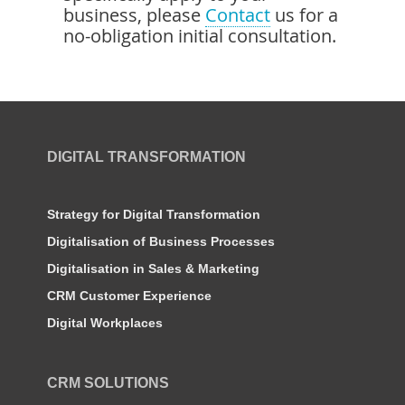
business, please
Contact
us for a
no-obligation initial consultation.
DIGITAL TRANSFORMATION
Strategy for Digital Transformation
Digitalisation of Business Processes
Digitalisation in Sales & Marketing
CRM Customer Experience
Digital Workplaces
CRM SOLUTIONS