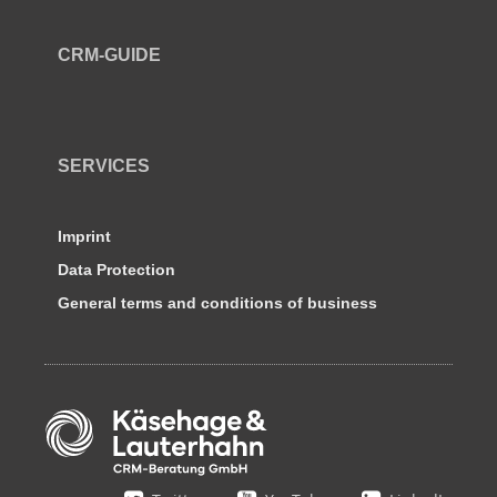
CRM-GUIDE
SERVICES
Imprint
Data Protection
General terms and conditions of business