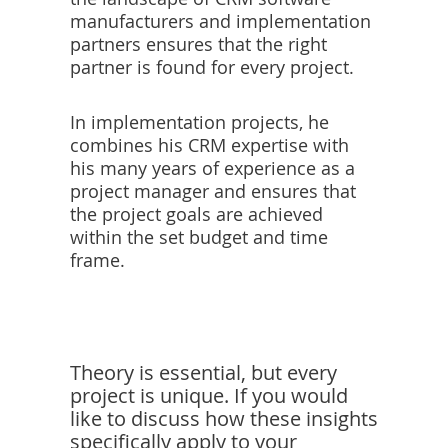
manufacturers and implementation
partners ensures that the right
partner is found for every project.
In implementation projects, he
combines his CRM expertise with
his many years of experience as a
project manager and ensures that
the project goals are achieved
within the set budget and time
frame.
Theory is essential, but every
project is unique. If you would
like to discuss how these insights
specifically apply to your