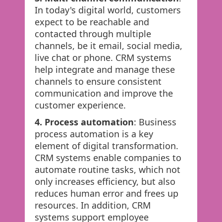
In today's digital world, customers
expect to be reachable and
contacted through multiple
channels, be it email, social media,
live chat or phone. CRM systems
help integrate and manage these
channels to ensure consistent
communication and improve the
customer experience.
4. Process automation
: Business
process automation is a key
element of digital transformation.
CRM systems enable companies to
automate routine tasks, which not
only increases efficiency, but also
reduces human error and frees up
resources. In addition, CRM
systems support employee