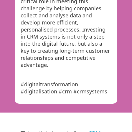
critical role in meeting this
challenge by helping companies
collect and analyse data and
develop more efficient,
personalised processes. Investing
in CRM systems is not only a step
into the digital future, but also a
key to creating long-term customer
relationships and competitive
advantage.
#digitaltransformation
#digitalisation #crm #crmsystems