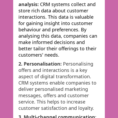
analysis:
CRM systems collect and
store rich data about customer
interactions. This data is valuable
for gaining insight into customer
behaviour and preferences. By
analysing this data, companies can
make informed decisions and
better tailor their offerings to their
customers' needs.
2. Personalisation:
Personalising
offers and interactions is a key
aspect of digital transformation.
CRM systems enable companies to
deliver personalised marketing
messages, offers and customer
service. This helps to increase
customer satisfaction and loyalty.
3. Multi-channel communication
: