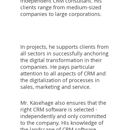
independent CRM consultant. His
clients range from medium-sized
companies to large corporations.
In projects, he supports clients from
all sectors in successfully anchoring
the digital transformation in their
companies. He pays particular
attention to all aspects of CRM and
the digitalization of processes in
sales, marketing and service.
Mr. Käsehage also ensures that the
right CRM software is selected -
independently and only committed
to the company. His knowledge of
the landscape of CRM software