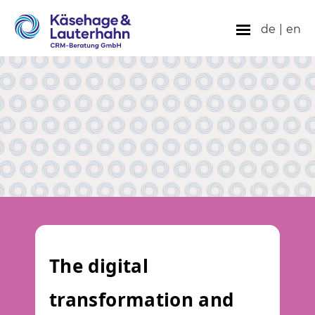
de
|
en
The digital
transformation and