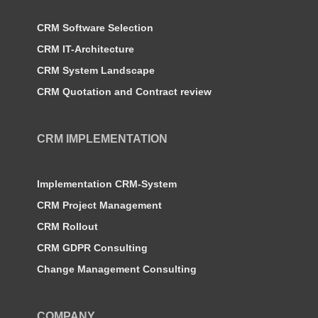
CRM Software Selection
CRM IT-Architecture
CRM System Landscape
CRM Quotation and Contract review
CRM IMPLEMENTATION
Implementation CRM-System
CRM Project Management
CRM Rollout
CRM GDPR Consulting
Change Management Consulting
COMPANY