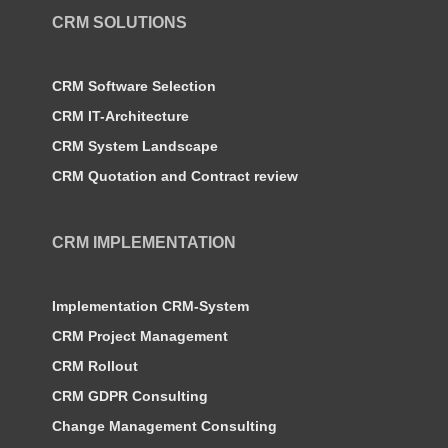
CRM SOLUTIONS
CRM Software Selection
CRM IT-Architecture
CRM System Landscape
CRM Quotation and Contract review
CRM IMPLEMENTATION
Implementation CRM-System
CRM Project Management
CRM Rollout
CRM GDPR Consulting
Change Management Consulting