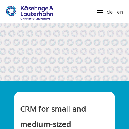
de
|
en
CRM for small and
medium-sized