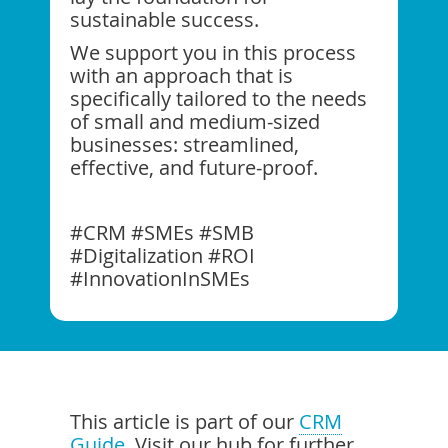
sustainable success.
We support you in this process
with an approach that is
specifically tailored to the needs
of small and medium-sized
businesses: streamlined,
effective, and future-proof.
#CRM #SMEs #SMB
#Digitalization #ROI
#InnovationInSMEs
This article is part of our
CRM
Guide
. Visit our hub for further