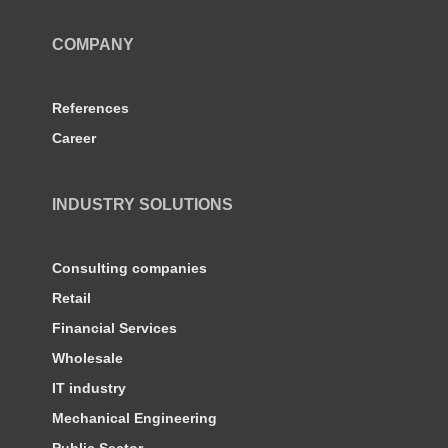
COMPANY
References
Career
INDUSTRY SOLUTIONS
Consulting companies
Retail
Financial Services
Wholesale
IT industry
Mechanical Engineering
Public Sector