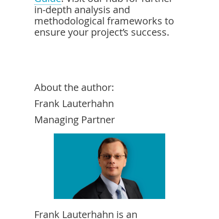
in-depth analysis and
methodological frameworks to
ensure your project’s success.
About the author:
Frank Lauterhahn
Managing Partner
Frank Lauterhahn is an