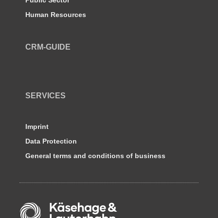
Human Resources
CRM-GUIDE
SERVICES
Imprint
Data Protection
General terms and conditions of business