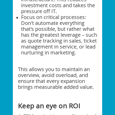
investment costs and takes the
pressure off IT.
Focus on critical processes:
Don't automate everything
that's possible, but rather what
has the greatest leverage – such
as quote tracking in sales, ticket
management in service, or lead
nurturing in marketing.
This allows you to maintain an
overview, avoid overload, and
ensure that every expansion
brings measurable added value.
Keep an eye on ROI