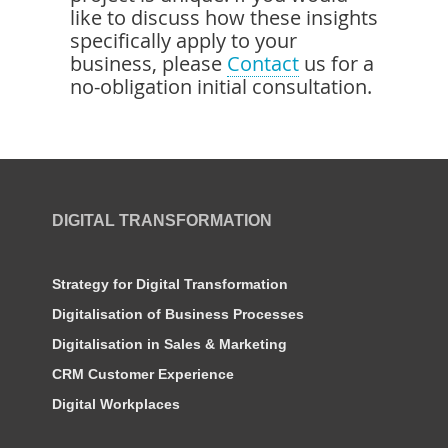
like to discuss how these insights
specifically apply to your
business, please
Contact
us for a
no-obligation initial consultation.
DIGITAL TRANSFORMATION
Strategy for Digital Transformation
Digitalisation of Business Processes
Digitalisation in Sales & Marketing
CRM Customer Experience
Digital Workplaces