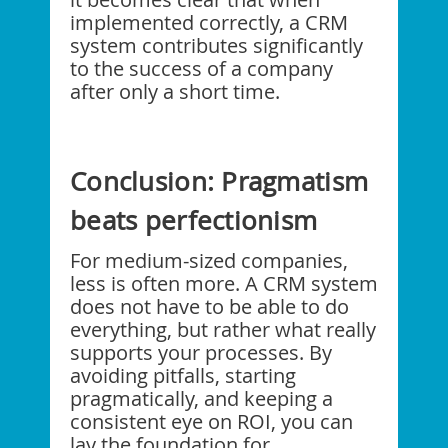
implemented correctly, a CRM
system contributes significantly
to the success of a company
after only a short time.
Conclusion: Pragmatism
beats perfectionism
For medium-sized companies,
less is often more. A CRM system
does not have to be able to do
everything, but rather what really
supports your processes. By
avoiding pitfalls, starting
pragmatically, and keeping a
consistent eye on ROI, you can
lay the foundation for