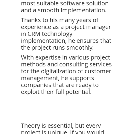
most suitable software solution
and a smooth implementation.
Thanks to his many years of
experience as a project manager
in CRM technology
implementation, he ensures that
the project runs smoothly.
With expertise in various project
methods and consulting services
for the digitalization of customer
management, he supports
companies that are ready to
exploit their full potential.
Theory is essential, but every
project is unique. If you would