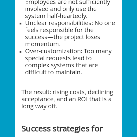
Employees are not sufficiently
involved and only use the
system half-heartedly.
Unclear responsibilities: No one
feels responsible for the
success—the project loses
momentum.
Over-customization: Too many
special requests lead to
complex systems that are
difficult to maintain.
The result: rising costs, declining
acceptance, and an ROI that is a
long way off.
Success strategies for