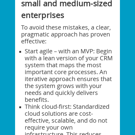
small and medium-sized
enterprises
To avoid these mistakes, a clear,
pragmatic approach has proven
effective:
Start agile – with an MVP: Begin
with a lean version of your CRM
system that maps the most
important core processes. An
iterative approach ensures that
the system grows with your
needs and quickly delivers
benefits.
Think cloud-first: Standardized
cloud solutions are cost-
effective, scalable, and do not
require your own
infrastructure. This reduces