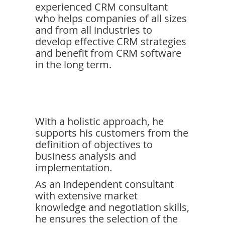
experienced CRM consultant
who helps companies of all sizes
and from all industries to
develop effective CRM strategies
and benefit from CRM software
in the long term.
With a holistic approach, he
supports his customers from the
definition of objectives to
business analysis and
implementation.
As an independent consultant
with extensive market
knowledge and negotiation skills,
he ensures the selection of the