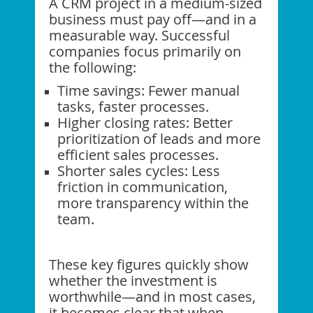
A CRM project in a medium-sized
business must pay off—and in a
measurable way. Successful
companies focus primarily on
the following:
Time savings: Fewer manual
tasks, faster processes.
Higher closing rates: Better
prioritization of leads and more
efficient sales processes.
Shorter sales cycles: Less
friction in communication,
more transparency within the
team.
These key figures quickly show
whether the investment is
worthwhile—and in most cases,
it becomes clear that when