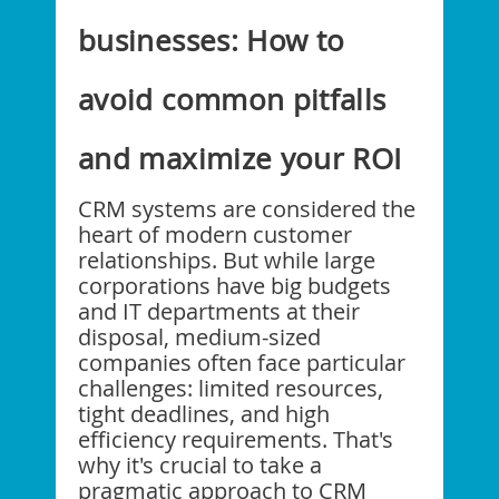
businesses: How to
avoid common pitfalls
and maximize your ROI
CRM systems are considered the
heart of modern customer
relationships. But while large
corporations have big budgets
and IT departments at their
disposal, medium-sized
companies often face particular
challenges: limited resources,
tight deadlines, and high
efficiency requirements. That's
why it's crucial to take a
pragmatic approach to CRM