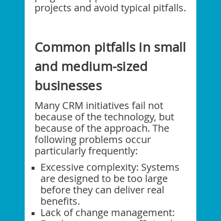
projects and avoid typical pitfalls.
Common pitfalls in small
and medium-sized
businesses
Many CRM initiatives fail not
because of the technology, but
because of the approach. The
following problems occur
particularly frequently:
Excessive complexity: Systems
are designed to be too large
before they can deliver real
benefits.
Lack of change management: